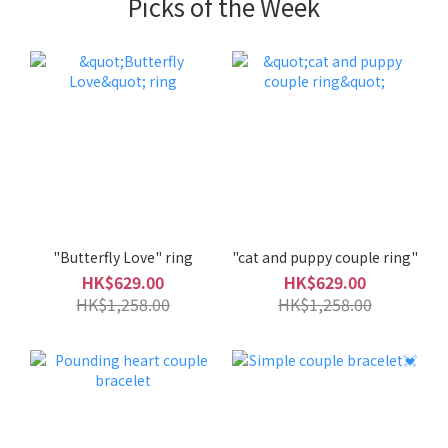
Picks of the Week
"Butterfly Love" ring
"cat and puppy couple ring"
HK$629.00
HK$629.00
HK$1,258.00
HK$1,258.00