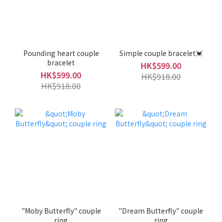
Pounding heart couple
Simple couple bracelet💓
bracelet
HK$599.00
HK$599.00
HK$918.00
HK$918.00
"Moby Butterfly" couple
"Dream Butterfly" couple
ring
ring