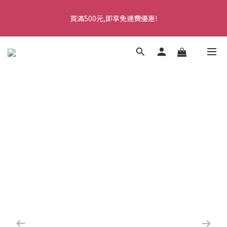
5
9
5
6
9
9
6
2
2
2
7
1
5
1
2
5
5
2
七夕情人節・限時優惠
4
8
4
5
8
8
5
1
1
1
6
買滿500元,即享免運費優惠!
0
4
:
0
1
:
4
4
:
1
9
馬上訂購
3
7
3
4
7
7
4
0
0
0
5
Days
Hours
Minutes
Seconds
3
0
3
3
0
8
2
6
2
3
6
6
3
4
2
2
2
7
1
5
1
2
5
5
2
七夕情人節・限時優惠
3
1
1
1
6
0
4
:
0
1
:
4
4
:
1
9
馬上訂購
2
0
0
0
5
Days
Hours
Minutes
Seconds
3
0
3
3
0
8
1
4
2
2
2
7
0
3
1
1
1
6
2
0
0
0
5
1
4
0
3
2
1
0