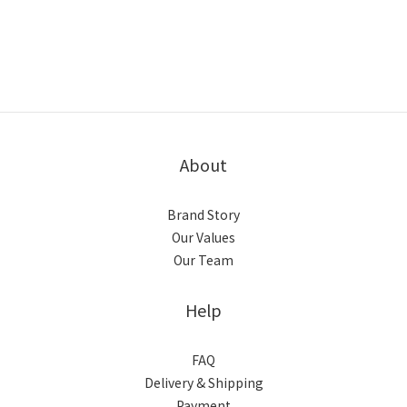
馬上選購
馬上選購
About
Brand Story
Our Values
Our Team
Help
FAQ
Delivery & Shipping
Payment