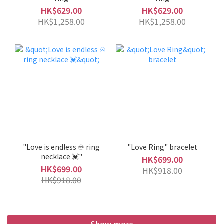
HK$629.00
HK$629.00
HK$1,258.00
HK$1,258.00
"Love is endless ♾️ ring
"Love Ring" bracelet
necklace 💓"
HK$699.00
HK$699.00
HK$918.00
HK$918.00