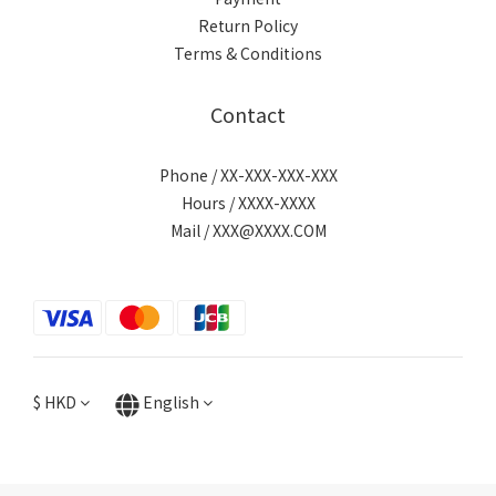
Return Policy
Terms & Conditions
Contact
Phone / XX-XXX-XXX-XXX
Hours / XXXX-XXXX
Mail / XXX@XXXX.COM
$
HKD
English