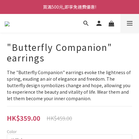
買滿500元,即享免運費優惠!
"Butterfly Companion"
earrings
The "Butterfly Companion" earrings evoke the lightness of 
spring, exuding an air of elegance and freedom. The 
butterfly design symbolizes change and hope, allowing you 
to experience the beauty and vitality of life. Wear them and 
let them become your inner companion.
HK$359.00
HK$459.00
Color