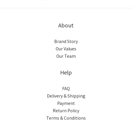
About
Brand Story
Our Values
Our Team
Help
FAQ
Delivery & Shipping
Payment
Return Policy
Terms & Conditions