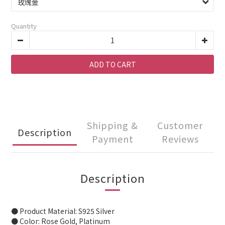
Quantity
ADD TO CART
Shipping &
Customer
Description
Payment
Reviews
Description
● Product Material: S925 Silver
● Color: Rose Gold, Platinum