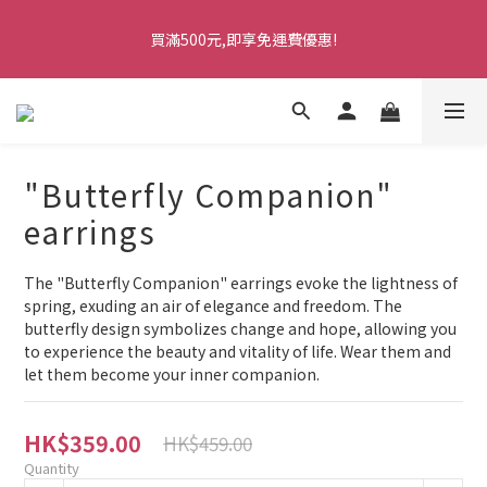
5
9
6
6
8
9
5
2
1
5
2
1
5
2
2
4
8
5
1
七夕情人節・限時優惠
4
8
5
5
7
8
4
1
0
4
1
買滿500元,即享免運費優惠!
0
4
:
1
1
:
3
7
:
4
0
馬上訂購
3
7
4
4
6
7
3
0
3
0
Days
Hours
Minutes
Seconds
3
0
0
2
6
3
2
6
3
3
5
9
6
2
2
2
1
5
2
1
5
2
2
4
8
5
1
七夕情人節・限時優惠
1
1
0
4
1
0
4
:
1
1
:
3
7
:
4
0
馬上訂購
0
0
3
0
Days
Hours
Minutes
Seconds
3
0
0
2
6
3
2
2
1
5
2
"Butterfly Companion"
1
1
0
4
1
0
0
3
0
earrings
2
1
The "Butterfly Companion" earrings evoke the lightness of 
0
spring, exuding an air of elegance and freedom. The 
butterfly design symbolizes change and hope, allowing you 
to experience the beauty and vitality of life. Wear them and 
let them become your inner companion.
HK$359.00
HK$459.00
Quantity