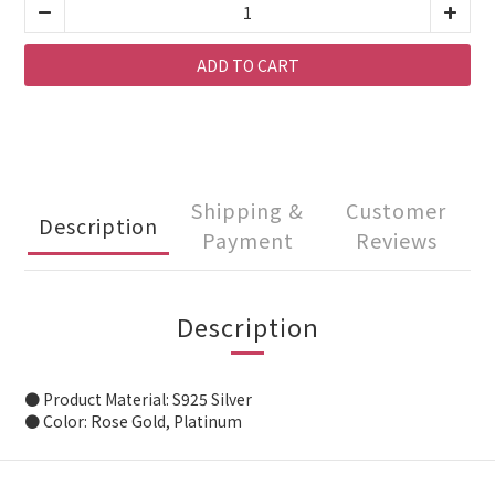
ADD TO CART
Shipping &
Customer
Description
Payment
Reviews
Description
● Product Material: S925 Silver
● Color: Rose Gold, Platinum