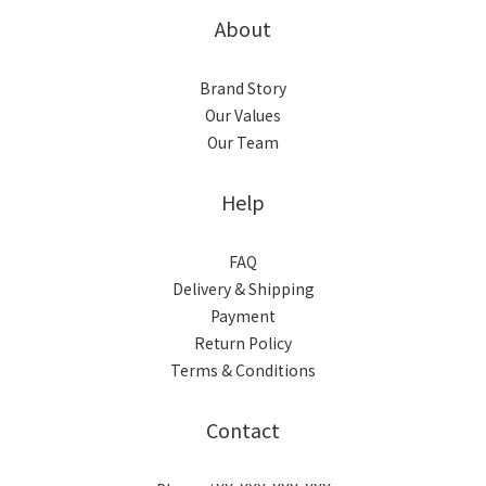
About
Brand Story
Our Values
Our Team
Help
FAQ
Delivery & Shipping
Payment
Return Policy
Terms & Conditions
Contact