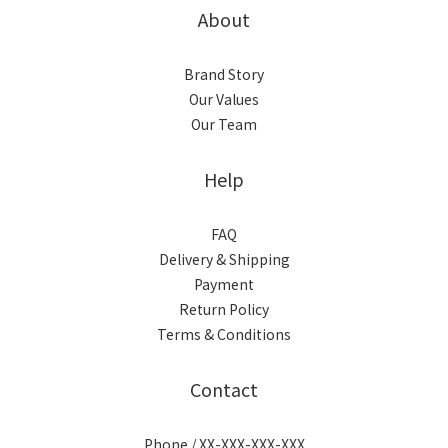
About
Brand Story
Our Values
Our Team
Help
FAQ
Delivery & Shipping
Payment
Return Policy
Terms & Conditions
Contact
Phone / XX-XXX-XXX-XXX