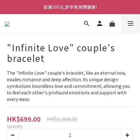
買滿500元,即享免運費優惠!
"Infinite Love" couple's
bracelet
The "Infinite Love" couple's bracelet, like an eternal vow, 
exudes romance and deep affection. Its unique design 
symbolizes boundless love and commitment, allowing you 
to feel each other's profound emotions and support with 
every wear.
HK$699.00
HK$1,058.00
Quantity