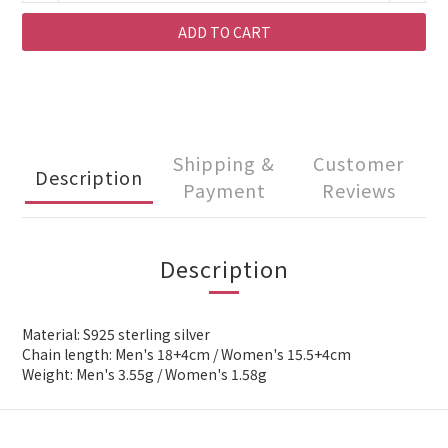
ADD TO CART
Shipping &
Customer
Description
Payment
Reviews
Description
Material: S925 sterling silver
Chain length: Men's 18+4cm / Women's 15.5+4cm
Weight: Men's 3.55g / Women's 1.58g