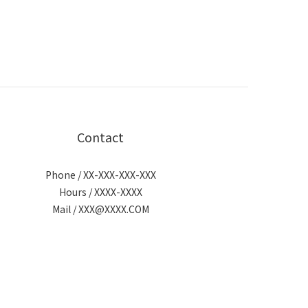
Contact
Phone / XX-XXX-XXX-XXX
Hours / XXXX-XXXX
Mail / XXX@XXXX.COM