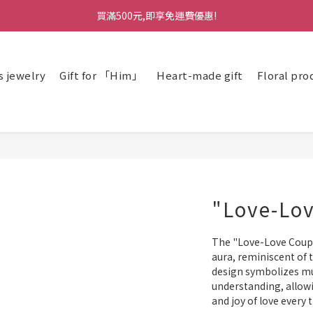
買滿500元,即享免運費優惠!
 jewelry
Gift for 「Him」
Heart-made gift
Floral pro
"Love-Lov
The "Love-Love Couple
aura, reminiscent of th
design symbolizes mu
understanding, allowi
and joy of love every 