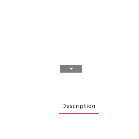
Description