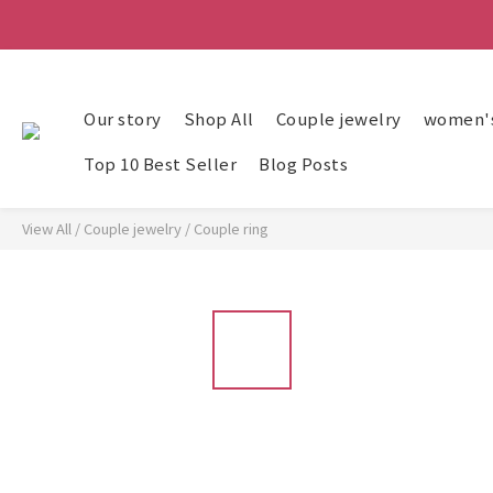
Our story
Shop All
Couple jewelry
women's
Top 10 Best Seller
Blog Posts
View All
/
Couple jewelry
/
Couple ring