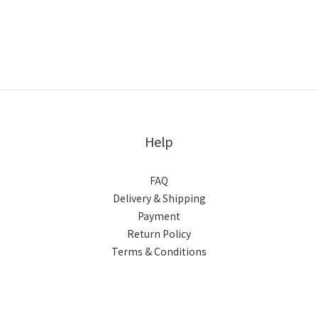
Help
FAQ
Delivery & Shipping
Payment
Return Policy
Terms & Conditions