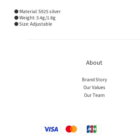
● Material: S925 silver
● Weight: 3.4g/1.8g
● Size: Adjustable
About
Brand Story
Our Values
Our Team