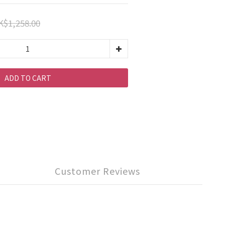
K$1,258.00
ADD TO CART
Customer Reviews