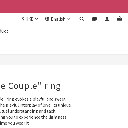
$
HKD
English
duct
e Couple" ring
" ring evokes a playful and sweet 
e playful interplay of love. Its unique 
tual understanding and tacit 
ng you to experience the lightness 
time you wear it.