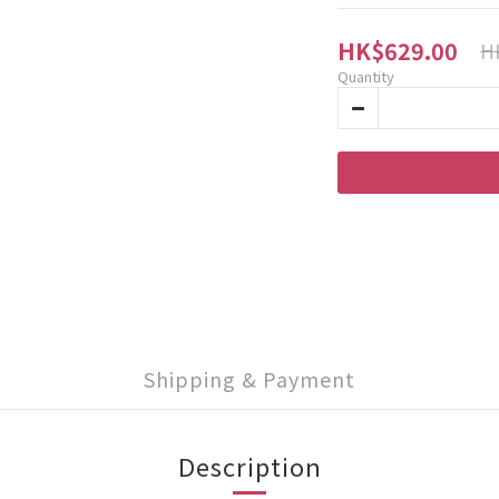
HK$629.00
H
Quantity
Shipping & Payment
Description