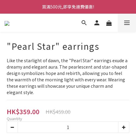
買滿500元,即享免運費優惠!
"Pearl Star" earrings
Like the starlight of dawn, the "Pearl Star" earrings exude a 
dreamy and elegant aura. The pearlescent and star-shaped 
design symbolizes hope and rebirth, allowing you to feel 
the warmth of the morning light with every wear. Wearing 
these earrings will showcase your unique charm and 
elegant style.
HK$359.00
HK$459.00
Quantity