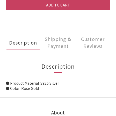
ADD TO CART
Shipping &
Customer
Description
Payment
Reviews
Description
● Product Material: S925 Silver
● Color: Rose Gold
About