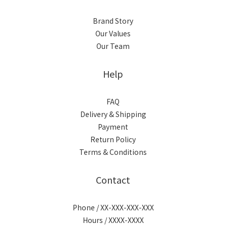
Brand Story
Our Values
Our Team
Help
FAQ
Delivery & Shipping
Payment
Return Policy
Terms & Conditions
Contact
Phone / XX-XXX-XXX-XXX
Hours / XXXX-XXXX