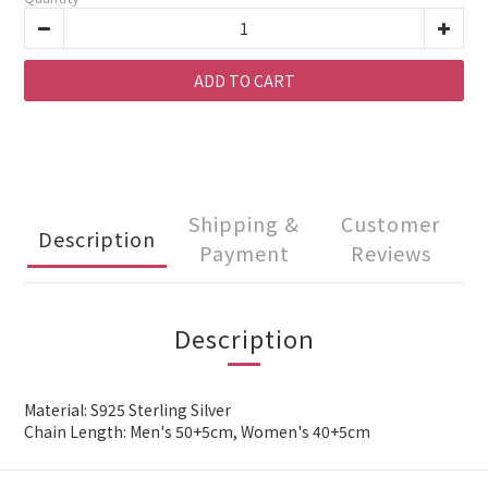
ADD TO CART
Shipping &
Customer
Description
Payment
Reviews
Description
Material: S925 Sterling Silver
Chain Length: Men's 50+5cm, Women's 40+5cm