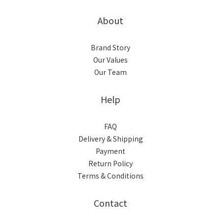
About
Brand Story
Our Values
Our Team
Help
FAQ
Delivery & Shipping
Payment
Return Policy
Terms & Conditions
Contact