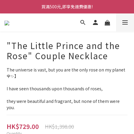
買滿500元,即享免運費優惠!
"The Little Prince and the
Rose" Couple Necklace
The universe is vast, but you are the only rose on my planet 
🌹✨】
I have seen thousands upon thousands of roses,
they were beautiful and fragrant, but none of them were 
you.
HK$729.00
HK$1,398.00
Quantity